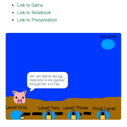
Link to Game
Link to Notebook
Link to Presentation