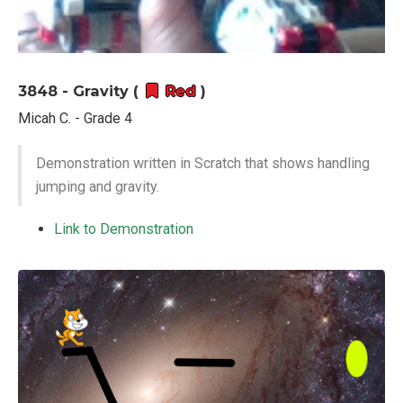
3848 - Gravity (
Red
)
Micah C. - Grade 4
Demonstration written in Scratch that shows handling
jumping and gravity.
Link to Demonstration