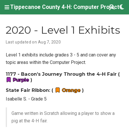
Tippecanoe County 4-H: Computer Project
2020 - Level 1 Exhibits
Last updated on Aug 7, 2020
Level 1 exhibits include grades 3 - 5 and can cover any
topic areas within the Computer Project.
1177 - Bacon’s Journey Through the 4-H Fair (
Purple
)
State Fair Ribbon: (
Orange
)
Isabelle S. - Grade 5
Game written in Scratch allowing a player to show a
pig at the 4-H fair.