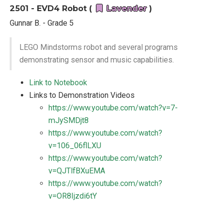
2501 - EVD4 Robot (
Lavender
)
Gunnar B. - Grade 5
LEGO Mindstorms robot and several programs
demonstrating sensor and music capabilities.
Link to Notebook
Links to Demonstration Videos
https://www.youtube.com/watch?v=7-
mJySMDjt8
https://www.youtube.com/watch?
v=106_06flLXU
https://www.youtube.com/watch?
v=QJTlfBXuEMA
https://www.youtube.com/watch?
v=OR8Ijzdi6tY